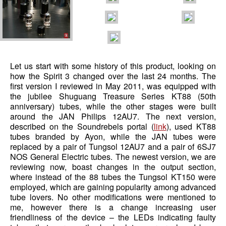
Let us start with some history of this product, looking on
how the Spirit 3 changed over the last 24 months. The
first version I reviewed in May 2011, was equipped with
the jubilee Shuguang Treasure Series KT88 (50th
anniversary) tubes, while the other stages were built
around the JAN Philips 12AU7. The next version,
described on the Soundrebels portal (
link
), used KT88
tubes branded by Ayon, while the JAN tubes were
replaced by a pair of Tungsol 12AU7 and a pair of 6SJ7
NOS General Electric tubes. The newest version, we are
reviewing now, boast changes in the output section,
where instead of the 88 tubes the Tungsol KT150 were
employed, which are gaining popularity among advanced
tube lovers. No other modifications were mentioned to
me, however there is a change increasing user
friendliness of the device – the LEDs indicating faulty