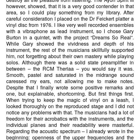
however, showed, that it is a very good contender in that
area, so I could play something from my library. After
careful consideration I placed on the Dr Feickert platter a
vinyl disc from 1976. I like very well recorded ensembles
with a vibraphone as lead instrument, so I chose Gary
Burton in a quintet, with the project “Dreams So Real”.
While Gary showed the vividness and depth of his
instrument, the rest of the musicians skillfully supported
him, not forgetting about their own mastery while playing
solos. Although there was a solid state preamplifier in
between – the RCM Theriaa – you would say it was.
Smooth, pastel and saturated in the midrange sound
caressed my ears, not allowing me to make notes.
Despite that I finally wrote some positive remarks and
one, but explainable, shortcoming. But first things first.
When trying to keep the magic of vinyl on a leash, I
looked thoroughly on the reproduced stage and I did not
notice any problems with that. The musicians had a lot of
freedom for their acrobatics with the instruments, and the
individual planes and their readability were masterful.
Regarding the acoustic spectrum – I already wrote in the
beginning: openness of the upper frequencies and the