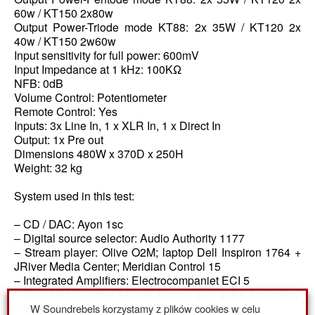
60w / KT150 2x80w
Output Power-Triode mode KT88: 2x 35W / KT120 2x
40w / KT150 2w60w
Input sensitivity for full power: 600mV
Input Impedance at 1 kHz: 100KΩ
NFB: 0dB
Volume Control: Potentiometer
Remote Control: Yes
Inputs: 3x Line In, 1 x XLR In, 1 x Direct In
Output: 1x Pre out
Dimensions 480W x 370D x 250H
Weight: 32 kg
System used in this test:
– CD / DAC: Ayon 1sc
– Digital source selector: Audio Authority 1177
– Stream player: Olive O2M; laptop Dell Inspiron 1764 +
JRiver Media Center; Meridian Control 15
– Integrated Amplifiers: Electrocompaniet ECI 5
– Speakers: Gauder Akustik Arcona 80 + spike extenders
W Soundrebels korzystamy z plików cookies w celu
– IC RCA: Antipodes Audio Katipo