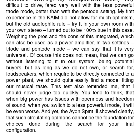
difficult to drive, fared very well with the less powerful
triode mode, better than with the pentode setting. My first
experience in the KAIM did not allow for much optimism,
but the old audiophile rule – try it in your own room with
your own stereo – turned out to be 100% true in this case.
Weighing the pros and the cons of this integrated, which
can also be used as a power amplifier, in two settings –
triode and pentode mode – we can say, that it is very
universal. Of course this does not mean, that we can go
without listening to it in our system, being potential
buyers, but as long as we do not own, or search for,
loudspeakers, which require to be directly connected to a
power plant, we should quite easily find a model fitting
our musical taste. This test also reminded me, that I
should never judge too quickly. You tend to think, that
when big power has issues with openness and freedom
of sound, when you switch to a less powerful mode, it will
be even worse. And yet, the Ayon Spirit III showed clearly,
that such circulating opinions cannot be the foundation for
choices done during the search for your final
configuration.