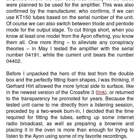
were planned to be used for the amplifier. This was also
confirmed by the manufacturer, who confirms, if we can
use KT150 tubes based on the serial number of the unit.
Of course we can also switch between triode and pentode
mode for the output stage. To cut things short, when you
know at least one model from the Ayon offering, you know
them all. One more thing – to alleviate any conspiracy
theories – in May I tested the amplifier with the serial
number 04191, while the current unit bears the number
04402.
Before I unpacked the hero of this test from the double
box and the perfectly fitting foam shapes, I was thinking, if
Gerhard Hirt allowed the more lyrical side to surface, like
in the newest version of the Crossfire 3 (
link
), or returned
to the transparency he promoted for years. Because the
tested unit came to me directly from a listening session,
preceded by a two-week burn-in, I decided that the time
required for fitting the tubes, setting up some internet
radio broadcast, as well as preparing a brownie and
placing it in the oven is more than enough for trying to
listen to the Ayon using some of my favorite recordings.