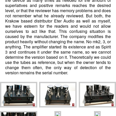
the device as many times as needed for the amount of
superlatives and positive remarks reaches the desired
level, or that the reviewer has memory problems and does
not remember what he already reviewed. But both, the
Krakow based distributor Eter Audio as well as myself,
we have esteem for the readers and would not allow
ourselves to act like that. This confusing situation is
caused by the manufacturer. The company modifies the
product heavily without changing the name. No mk2, 3, or
anything. The amplifier started its existence and as Spirit
3 and continues it under the same name, so we cannot
determine the version based on it. Theoretically we could
use the tubes as reference, but when the owner tends to
change them often, the only way of detection of the
version remains the serial number.