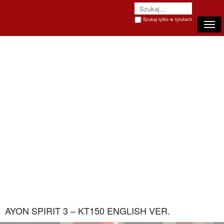
Szukaj tylko w tytułach
Togg
AYON SPIRIT 3 – KT150 ENGLISH VER.