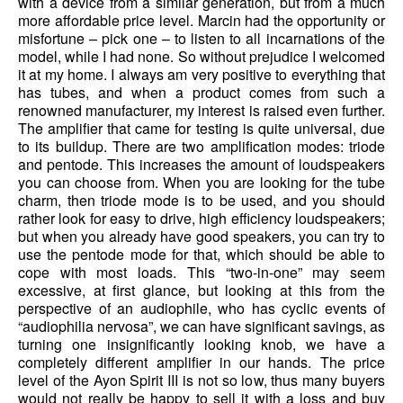
with a device from a similar generation, but from a much
more affordable price level. Marcin had the opportunity or
misfortune – pick one – to listen to all incarnations of the
model, while I had none. So without prejudice I welcomed
it at my home. I always am very positive to everything that
has tubes, and when a product comes from such a
renowned manufacturer, my interest is raised even further.
The amplifier that came for testing is quite universal, due
to its buildup. There are two amplification modes: triode
and pentode. This increases the amount of loudspeakers
you can choose from. When you are looking for the tube
charm, then triode mode is to be used, and you should
rather look for easy to drive, high efficiency loudspeakers;
but when you already have good speakers, you can try to
use the pentode mode for that, which should be able to
cope with most loads. This “two-in-one” may seem
excessive, at first glance, but looking at this from the
perspective of an audiophile, who has cyclic events of
“audiophilia nervosa”, we can have significant savings, as
turning one insignificantly looking knob, we have a
completely different amplifier in our hands. The price
level of the Ayon Spirit III is not so low, thus many buyers
would not really be happy to sell it with a loss and buy