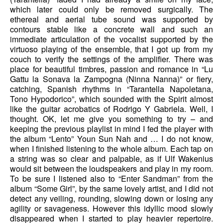
which later could only be removed surgically. The
ethereal and aerial tube sound was supported by
contours stable like a concrete wall and such an
immediate articulation of the vocalist supported by the
virtuoso playing of the ensemble, that I got up from my
couch to verify the settings of the amplifier. There was
place for beautiful timbres, passion and romance in “Lu
Gattu la Sonava la Zampogna (Ninna Nanna)” or fiery,
catching, Spanish rhythms in “Tarantella Napoletana,
Tono Hypodorico”, which sounded with the Spirit almost
like the guitar acrobatics of Rodrigo Y Gabriela. Well, I
thought. OK, let me give you something to try – and
keeping the previous playlist in mind I fed the player with
the album “Lento” Youn Sun Nah and … I do not know,
when I finished listening to the whole album. Each tap on
a string was so clear and palpable, as if Ulf Wakenius
would sit between the loudspeakers and play in my room.
To be sure I listened also to “Enter Sandman” from the
album “Some Girl”, by the same lovely artist, and I did not
detect any veiling, rounding, slowing down or losing any
agility or savageness. However this idyllic mood slowly
disappeared when I started to play heavier repertoire.