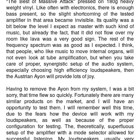
“The Best of Massive Attack” pressed on 180g heavy
weight vinyl. Like often with electronics, there is enough
bass present, so the slight shortcoming of the tested
amplifier in that area became invisible. Its quality was a
bit below the level I expect as master with such kind of
music, but already the fact, that it did not flow over my
room like lava was a very good sign. The rest of the
frequency spectrum was as good as I expected. I think,
that people, who like music to move internal organs, will
not even look at tube amplification, but when you take
care of proper, synergistic setup of the audio system,
especially choosing high efficiency loudspeakers, then
the Austrian Ayon will provide lots of joy.
Having to remove the Ayon from my system, I was a bit
sorry, that time flew so quickly. Fortunately there are many
similar products on the market, and I will have an
opportunity to test them. I will remember well this time,
due to the fears how the device will work with my
loudspeakers, as well as because of the proper
configuration for testing. The, theoretically, superfluous
setup of the amplifier with a mode selector allowed for
successful listening. My loudspeakers, usually very