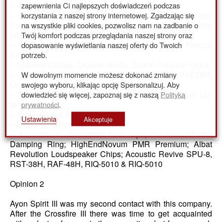
zapewnienia Ci najlepszych doświadczeń podczas
– IC XLR LessLoss Anchorwave; Organic Audio;
korzystania z naszej strony internetowej. Zgadzając się
– Digital IC: Fadel Art DigiLitz, Harmonic Technology
na wszystkie pliki cookies, pozwolisz nam na zadbanie o
Cyberlink Copper; Apogee Wyde Eye, Monster Cable
Twój komfort podczas przeglądania naszej strony oraz
Interlink LightSpeed 200
dopasowanie wyświetlania naszej oferty do Twoich
– USB Cables Wireworld Starlight; Goldenote Firenze
potrzeb.
Silver
– Speaker Cables: Organic Audio; Signal Projects Hydra
W dowolnym momencie możesz dokonać zmiany
– Power Cables: Furutech FP-3TS762 / FI-28R / FI-E38R;
swojego wyboru, klikając opcję Spersonalizuj. Aby
Organic Audio Power; GigaWatt LC-1mk2
dowiedzieć się więcej, zapoznaj się z naszą
Polityką
– Power distribution board: GigaWatt PF-2 + cable LC-
prywatności
.
2mk2
– Table: Rogoz Audio 4SM3
Ustawienia
Akceptuje
– Ethernet cables: Neyton CAT7 +
– Accessories: Sevenrods Dust-caps; Furutech CF-080
Damping Ring; HighEndNovum PMR Premium; Albat
Revolution Loudspeaker Chips; Acoustic Revive SPU-8,
RST-38H, RAF-48H, RIQ-5010 & RIQ-5010
Opinion 2
Ayon Spirit III was my second contact with this company.
After the Crossfire III there was time to get acquainted