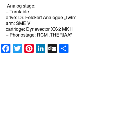
Analog stage:
– Turntable:
drive: Dr. Feickert Analogue „Twin”
arm: SME V
cartridge: Dynavector XX-2 MK II
– Phonostage: RCM „THERIAA”
Facebook
Twitter
Pinterest
LinkedIn
Digg
Share