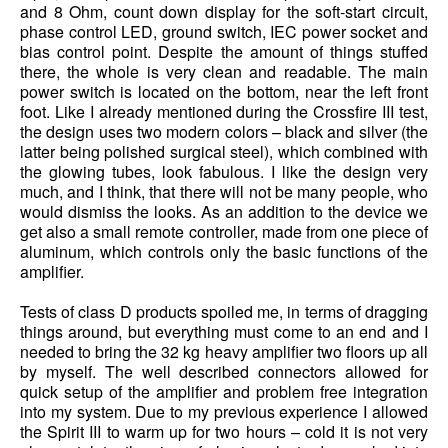
and 8 Ohm, count down display for the soft-start circuit,
phase control LED, ground switch, IEC power socket and
bias control point. Despite the amount of things stuffed
there, the whole is very clean and readable. The main
power switch is located on the bottom, near the left front
foot. Like I already mentioned during the Crossfire III test,
the design uses two modern colors – black and silver (the
latter being polished surgical steel), which combined with
the glowing tubes, look fabulous. I like the design very
much, and I think, that there will not be many people, who
would dismiss the looks. As an addition to the device we
get also a small remote controller, made from one piece of
aluminum, which controls only the basic functions of the
amplifier.
Tests of class D products spoiled me, in terms of dragging
things around, but everything must come to an end and I
needed to bring the 32 kg heavy amplifier two floors up all
by myself. The well described connectors allowed for
quick setup of the amplifier and problem free integration
into my system. Due to my previous experience I allowed
the Spirit III to warm up for two hours – cold it is not very