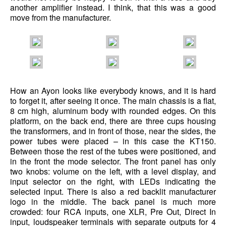
another amplifier instead. I think, that this was a good
move from the manufacturer.
How an Ayon looks like everybody knows, and it is hard
to forget it, after seeing it once. The main chassis is a flat,
8 cm high, aluminum body with rounded edges. On this
platform, on the back end, there are three cups housing
the transformers, and in front of those, near the sides, the
power tubes were placed – in this case the KT150.
Between those the rest of the tubes were positioned, and
in the front the mode selector. The front panel has only
two knobs: volume on the left, with a level display, and
input selector on the right, with LEDs indicating the
selected input. There is also a red backlit manufacturer
logo in the middle. The back panel is much more
crowded: four RCA inputs, one XLR, Pre Out, Direct In
input, loudspeaker terminals with separate outputs for 4