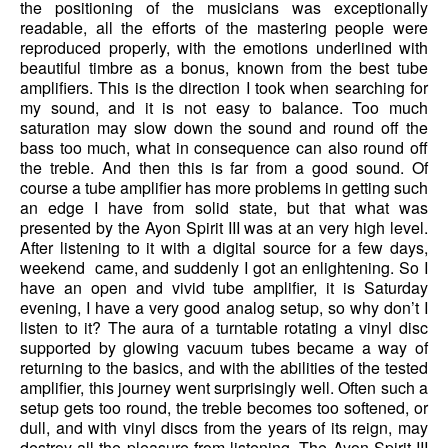
the positioning of the musicians was exceptionally
readable, all the efforts of the mastering people were
reproduced properly, with the emotions underlined with
beautiful timbre as a bonus, known from the best tube
amplifiers. This is the direction I took when searching for
my sound, and it is not easy to balance. Too much
saturation may slow down the sound and round off the
bass too much, what in consequence can also round off
the treble. And then this is far from a good sound. Of
course a tube amplifier has more problems in getting such
an edge I have from solid state, but that what was
presented by the Ayon Spirit III was at an very high level.
After listening to it with a digital source for a few days,
weekend came, and suddenly I got an enlightening. So I
have an open and vivid tube amplifier, it is Saturday
evening, I have a very good analog setup, so why don’t I
listen to it? The aura of a turntable rotating a vinyl disc
supported by glowing vacuum tubes became a way of
returning to the basics, and with the abilities of the tested
amplifier, this journey went surprisingly well. Often such a
setup gets too round, the treble becomes too softened, or
dull, and with vinyl discs from the years of its reign, may
destroy all the pleasure from listening. The Ayon Spirit III