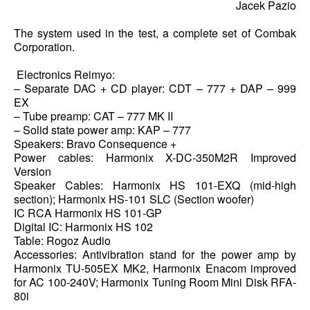
Jacek Pazio
The system used in the test, a complete set of Combak
Corporation.
Electronics Reimyo:
– Separate DAC + CD player: CDT – 777 + DAP – 999
EX
– Tube preamp: CAT – 777 MK II
– Solid state power amp: KAP – 777
Speakers: Bravo Consequence +
Power cables: Harmonix X-DC-350M2R Improved
Version
Speaker Cables: Harmonix HS 101-EXQ (mid-high
section); Harmonix HS-101 SLC (Section woofer)
IC RCA Harmonix HS 101-GP
Digital IC: Harmonix HS 102
Table: Rogoz Audio
Accessories: Antivibration stand for the power amp by
Harmonix TU-505EX MK2, Harmonix Enacom improved
for AC 100-240V; Harmonix Tuning Room Mini Disk RFA-
80i