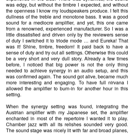
was edgy, but without the timbre I expected, and without
the openness I know my loudspeakers produce. I felt this
dullness of the treble and monotone bass. It was a good
sound for a mediocre amplifier, and yet, this one came
from a renowned, experienced manufacturer. So I was a
little dissatisfied and driven only by the reviewers sense
of duty I switched it to triode mode … and Eureka! That
was it! Shine, timbre, freedom! It paid back to have a
sense of duty and try out all settings. Otherwise this could
be a very short and very dull story. Already a few times
before, I noticed that big power is not the only thing
needed to achieve synergy in an audio setup, and this
was confirmed again. The sound got alive, became much
more interesting and engaging. To have full nirvana I
allowed the amplifier to burn-in for another hour in this
setting.
When the synergy setting was found, integrating the
Austrian amplifier with my Japanese set, the amplifier
enchanted in most of the repertoire I wanted it to play.
Chamber jazz with all its relishes sounded very good.
The sound stage was nicely lit with far and broad planes,