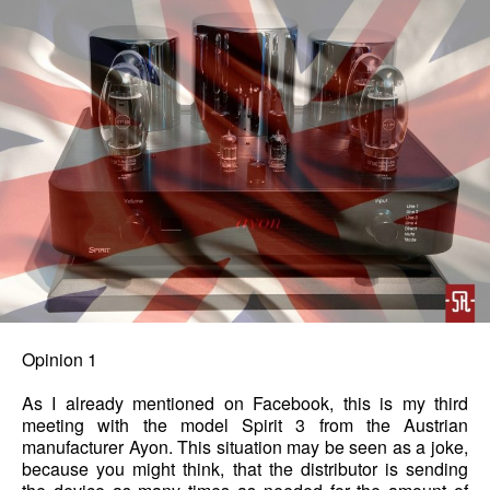
Opinion 1
As I already mentioned on Facebook, this is my third
meeting with the model Spirit 3 from the Austrian
manufacturer Ayon. This situation may be seen as a joke,
because you might think, that the distributor is sending