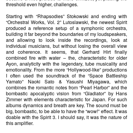
threshold even higher, challenges.
Starting with “Rhapsodies” Stokowski and ending with
“Orchestral Works, Vol. 2” Lutoslawski, the newest Spirit
produced a reference setup of a symphonic orchestra,
building it far beyond the boundaries of my loudspeakers,
and allowing to look inside the recordings, look at
individual musicians, but without losing the overall view
and coherence. It seems, that Gerhard Hirt finally
combined fire with water – the, characteristic for older
Ayon, analyticity with the legendary, tube musicality and
emotionality. From the more “Hollywood-like” productions
I often used the soundtrack of the “Space Battleship
Yamato” Naoki Sato & Yasushi Miyagawa, which
combines the romantic notes from “Pearl Harbor” and the
bombastic apocalyptic vision from “Gladiator” by Hans
Zimmer with elements characteristic for Japan. For such
albums dynamics and breath are key. The sound must be
big, bombastic, to be able to have the “wow!” effect. It was
doable with the Spirit 3. I should say, it was the nature of
this amplifier.