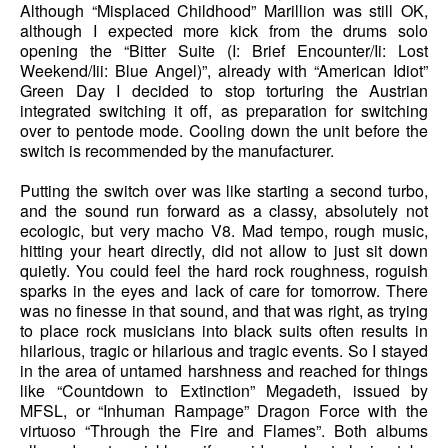
Although “Misplaced Childhood” Marillion was still OK,
although I expected more kick from the drums solo
opening the “Bitter Suite (I: Brief Encounter/Ii: Lost
Weekend/Iii: Blue Angel)”, already with “American Idiot”
Green Day I decided to stop torturing the Austrian
integrated switching it off, as preparation for switching
over to pentode mode. Cooling down the unit before the
switch is recommended by the manufacturer.
Putting the switch over was like starting a second turbo,
and the sound run forward as a classy, absolutely not
ecologic, but very macho V8. Mad tempo, rough music,
hitting your heart directly, did not allow to just sit down
quietly. You could feel the hard rock roughness, roguish
sparks in the eyes and lack of care for tomorrow. There
was no finesse in that sound, and that was right, as trying
to place rock musicians into black suits often results in
hilarious, tragic or hilarious and tragic events. So I stayed
in the area of untamed harshness and reached for things
like “Countdown to Extinction” Megadeth, issued by
MFSL, or “Inhuman Rampage” Dragon Force with the
virtuoso “Through the Fire and Flames”. Both albums