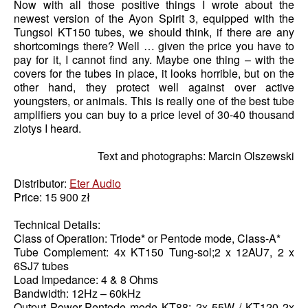
Now with all those positive things I wrote about the
newest version of the Ayon Spirit 3, equipped with the
Tungsol KT150 tubes, we should think, if there are any
shortcomings there? Well … given the price you have to
pay for it, I cannot find any. Maybe one thing – with the
covers for the tubes in place, it looks horrible, but on the
other hand, they protect well against over active
youngsters, or animals. This is really one of the best tube
amplifiers you can buy to a price level of 30-40 thousand
zlotys I heard.
Text and photographs: Marcin Olszewski
Distributor:
Eter Audio
Price: 15 900 zł
Technical Details:
Class of Operation: Triode* or Pentode mode, Class-A*
Tube Complement: 4x KT150 Tung-sol;2 x 12AU7, 2 x
6SJ7 tubes
Load Impedance: 4 & 8 Ohms
Bandwidth: 12Hz – 60kHz
Output Power-Pentode mode KT88: 2x 55W / KT120 2x