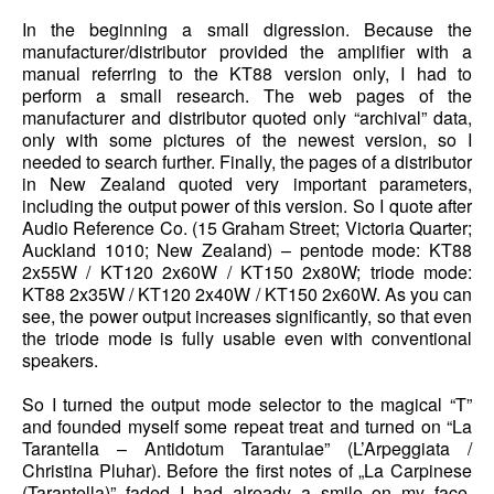
In the beginning a small digression. Because the
manufacturer/distributor provided the amplifier with a
manual referring to the KT88 version only, I had to
perform a small research. The web pages of the
manufacturer and distributor quoted only “archival” data,
only with some pictures of the newest version, so I
needed to search further. Finally, the pages of a distributor
in New Zealand quoted very important parameters,
including the output power of this version. So I quote after
Audio Reference Co. (15 Graham Street; Victoria Quarter;
Auckland 1010; New Zealand) – pentode mode: KT88
2x55W / KT120 2x60W / KT150 2x80W; triode mode:
KT88 2x35W / KT120 2x40W / KT150 2x60W. As you can
see, the power output increases significantly, so that even
the triode mode is fully usable even with conventional
speakers.
So I turned the output mode selector to the magical “T”
and founded myself some repeat treat and turned on “La
Tarantella – Antidotum Tarantulae” (L’Arpeggiata /
Christina Pluhar). Before the first notes of „La Carpinese
(Tarantella)” faded I had already a smile on my face,