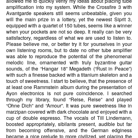
allowed me to quickly verify my ideas about placing tube
amplification into my system. While the Crossfire 3 with
Avantgarde speakers still seems unbeatable, given you
will the main prize in a lottery, yet the newest Siprit 3,
equipped with a quartet of 150 tubes, seems like a winner
when your pockets are not so deep. It really can be very
satisfactory, regardless of what we are used to listen to.
Please believe me, or better try it for yourselves in your
own listening rooms, but to date no other tube amplifier
was able to reproduce the potential of the phenomenal
melodic line, ornamented with truly byzantine guitar
sounds, of the “Hangar 18” Megadeth (“Rust in Peace”)
with such a finesse backed with a titanium skeleton and a
touch of sweetness. I start to believe, that the presence of
at least one Rammstein album during the presentation of
Ayon electronics is not pure coincidence. I searched
through my library, found “Reise, Reise” and played
“Ohne Dich” and “Amour”. It was pure sweetness like in
marzipan covered with dark chocolate and enjoyed with a
cup of double espresso. The vocals of Till Lindemann,
boosted appropriately, sibilants present, audible but far
from becoming offensive, and the German edginess
became a nice prelude to more civilized, yet placing the