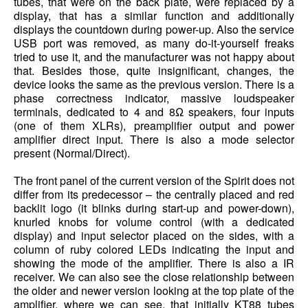
tubes, that were on the back plate, were replaced by a
display, that has a similar function and additionally
displays the countdown during power-up. Also the service
USB port was removed, as many do-it-yourself freaks
tried to use it, and the manufacturer was not happy about
that. Besides those, quite insignificant, changes, the
device looks the same as the previous version. There is a
phase correctness indicator, massive loudspeaker
terminals, dedicated to 4 and 8Ω speakers, four inputs
(one of them XLRs), preamplifier output and power
amplifier direct input. There is also a mode selector
present (Normal/Direct).
The front panel of the current version of the Spirit does not
differ from its predecessor – the centrally placed and red
backlit logo (it blinks during start-up and power-down),
knurled knobs for volume control (with a dedicated
display) and input selector placed on the sides, with a
column of ruby colored LEDs indicating the input and
showing the mode of the amplifier. There is also a IR
receiver. We can also see the close relationship between
the older and newer version looking at the top plate of the
amplifier, where we can see, that initially KT88 tubes