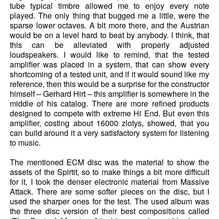
tube typical timbre allowed me to enjoy every note
played. The only thing that bugged me a little, were the
sparse lower octaves. A bit more there, and the Austrian
would be on a level hard to beat by anybody. I think, that
this can be alleviated with properly adjusted
loudspeakers. I would like to remind, that the tested
amplifier was placed in a system, that can show every
shortcoming of a tested unit, and if it would sound like my
reference, then this would be a surprise for the constructor
himself – Gerhard Hirt – this amplifier is somewhere in the
middle of his catalog. There are more refined products
designed to compete with extreme Hi End. But even this
amplifier, costing about 16000 zlotys, showed, that you
can build around it a very satisfactory system for listening
to music.
The mentioned ECM disc was the material to show the
assets of the Spirtit, so to make things a bit more difficult
for it, I took the denser electronic material from Massive
Attack. There are some softer pieces on the disc, but I
used the sharper ones for the test. The used album was
the three disc version of their best compositions called