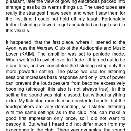
pleasant, later the view of glowing electrodes packed into
strange glass bulbs warms things up. The used tubes are
really the strangest I have seen, and when I saw them for
the first time I could not hold off my laugh. Fortunately
further listening allowed to get acquainted and get used to
this visuals.
It happened, that the first place, where I listened to the
Ayon, was the Warsaw Club of the Audiophile and Music
Lover (KAIM). The amplifier was set to pentode mode.
When we tried to switch over to triode – it turned out to be
a bad idea, and we completed the listening using only the
more powerful setting. The place we use for listening
sessions increases bass response and only lots of power
can prevent the loudspeakers from become excessively
booming (although this also is not always true). In this
setting the sound was high classed, but without anything
extra. My listening room is much easier to handle, but the
loudspeakers are very demanding, so I started listening
with the same settings as in the club. You can make a
good first impression only once, so I did not want to
destroy it. But what I heard did not differ much from my
experience in the club. There was dynamics, the sound